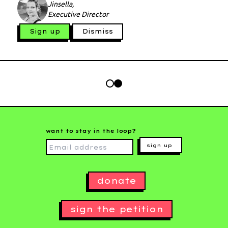
Jinsella,
Executive Director
Sign up
Dismiss
want to stay in the loop?
sign up
donate
sign the petition