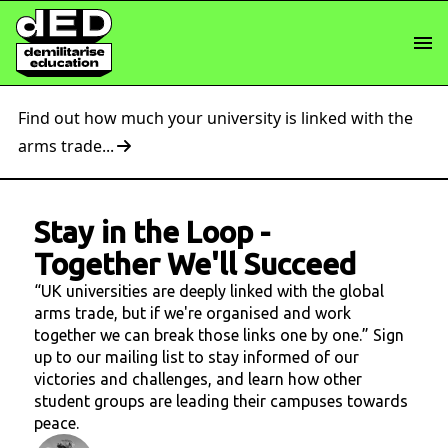
Find out how much your university is linked with the
arms trade...
Stay in the Loop
-
Together We'll Succeed
“UK universities are deeply linked with the global
arms trade, but if we're organised and work
together we can break those links one by one.” Sign
up to our mailing list to stay informed of our
victories and challenges, and learn how other
student groups are leading their campuses towards
peace.