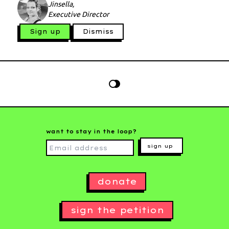
Jinsella,
Executive Director
Sign up
Dismiss
want to stay in the loop?
sign up
donate
sign the petition