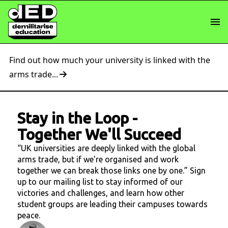
Find out how much your university is linked with the
arms trade...
Stay in the Loop
-
Together We'll Succeed
“UK universities are deeply linked with the global
arms trade, but if we're organised and work
together we can break those links one by one.” Sign
up to our mailing list to stay informed of our
victories and challenges, and learn how other
student groups are leading their campuses towards
peace.