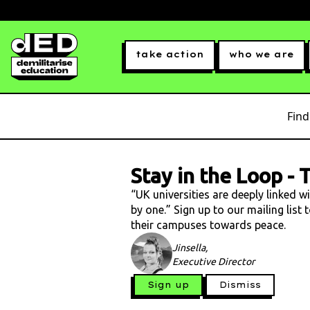
take action
who we are
Find
Stay in the Loop
-
T
“UK universities are deeply linked w
by one.” Sign up to our mailing list
their campuses towards peace.
Jinsella,
Executive Director
Sign up
Dismiss