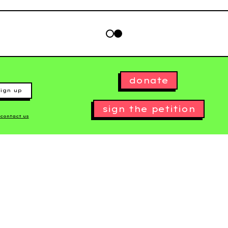
donate
ign up
sign the petition
contact us