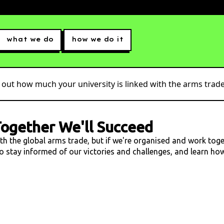
what we do
how we do it
 out how much your university is linked with the arms trade.
ogether We'll Succeed
ith the global arms trade, but if we're organised and work tog
 to stay informed of our victories and challenges, and learn h