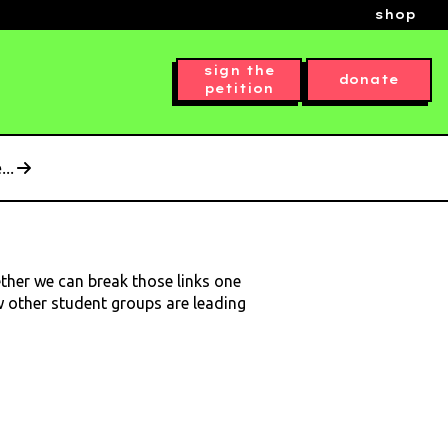
shop
sign the
donate
petition
..
ether we can break those links one
ow other student groups are leading