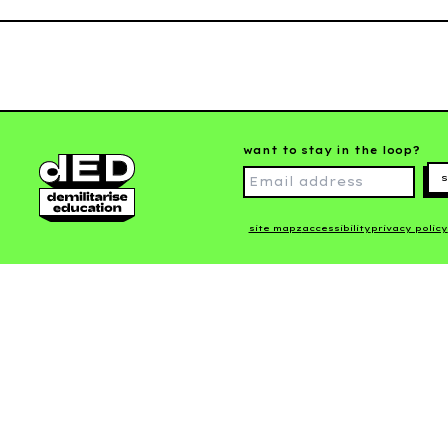
want to stay in the loop?
s
site mapz
accessibility
privacy policy