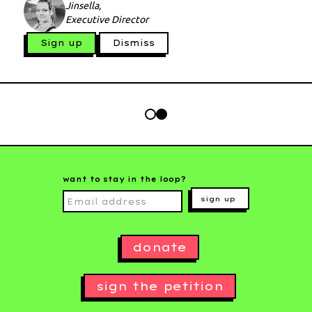
Jinsella,
Executive Director
Sign up
Dismiss
want to stay in the loop?
sign up
donate
sign the petition