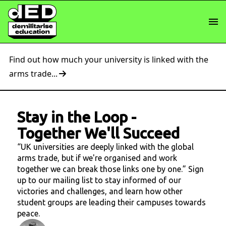
Find out how much your university is linked with the
arms trade...
Stay in the Loop
-
Together We'll Succeed
“UK universities are deeply linked with the global
arms trade, but if we're organised and work
together we can break those links one by one.” Sign
up to our mailing list to stay informed of our
victories and challenges, and learn how other
student groups are leading their campuses towards
peace.