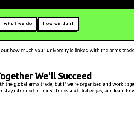
what we do
how we do it
 out how much your university is linked with the arms trade.
ogether We'll Succeed
ith the global arms trade, but if we're organised and work tog
 to stay informed of our victories and challenges, and learn h