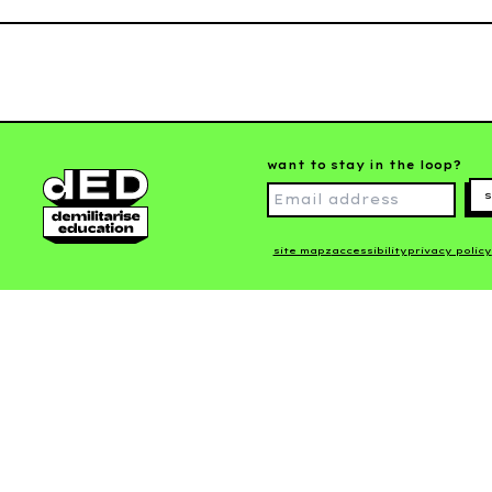
want to stay in the loop?
s
site mapz
accessibility
privacy policy