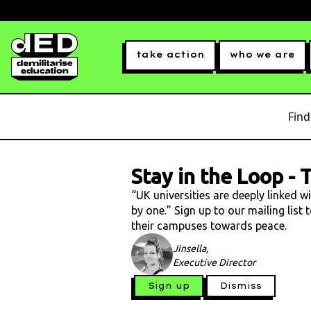
take action
who we are
Find
Stay in the Loop
-
T
“UK universities are deeply linked w
by one.” Sign up to our mailing list
their campuses towards peace.
Jinsella,
Executive Director
Sign up
Dismiss