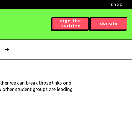
shop
sign the
donate
petition
..
ether we can break those links one
ow other student groups are leading