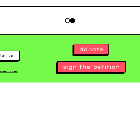
donate
ign up
sign the petition
contact us