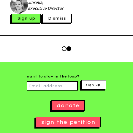
Jinsella,
Executive Director
Sign up
Dismiss
want to stay in the loop?
sign up
donate
sign the petition