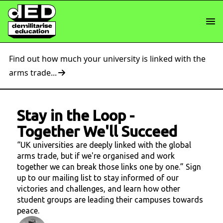
Find out how much your university is linked with the
arms trade...
Stay in the Loop
-
Together We'll Succeed
“UK universities are deeply linked with the global
arms trade, but if we're organised and work
together we can break those links one by one.” Sign
up to our mailing list to stay informed of our
victories and challenges, and learn how other
student groups are leading their campuses towards
peace.