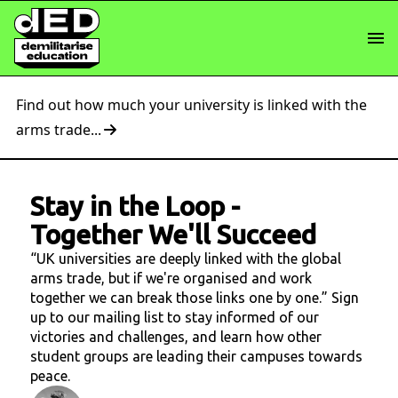
Find out how much your university is linked with the
arms trade...
Stay in the Loop
-
Together We'll Succeed
“UK universities are deeply linked with the global
arms trade, but if we're organised and work
together we can break those links one by one.” Sign
up to our mailing list to stay informed of our
victories and challenges, and learn how other
student groups are leading their campuses towards
peace.