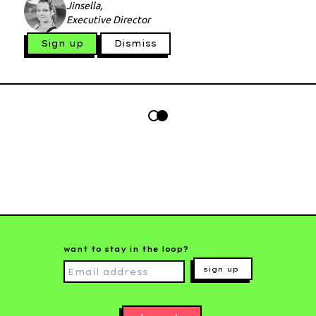
Jinsella,
Executive Director
Sign up
Dismiss
want to stay in the loop?
sign up