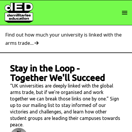
Find out how much your university is linked with the
arms trade...
Stay in the Loop
-
Together We'll Succeed
“UK universities are deeply linked with the global
arms trade, but if we're organised and work
together we can break those links one by one.” Sign
up to our mailing list to stay informed of our
victories and challenges, and learn how other
student groups are leading their campuses towards
peace.