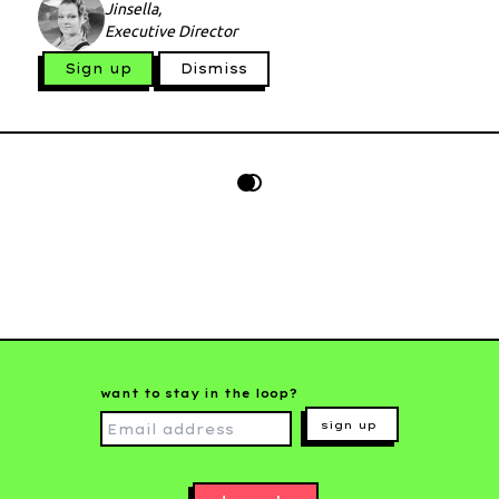
Jinsella,
Executive Director
Sign up
Dismiss
want to stay in the loop?
sign up