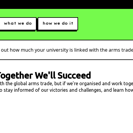
what we do
how we do it
 out how much your university is linked with the arms trade.
ogether We'll Succeed
ith the global arms trade, but if we're organised and work tog
 to stay informed of our victories and challenges, and learn h