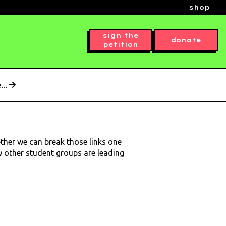
shop
sign the
donate
petition
..
ether we can break those links one
ow other student groups are leading