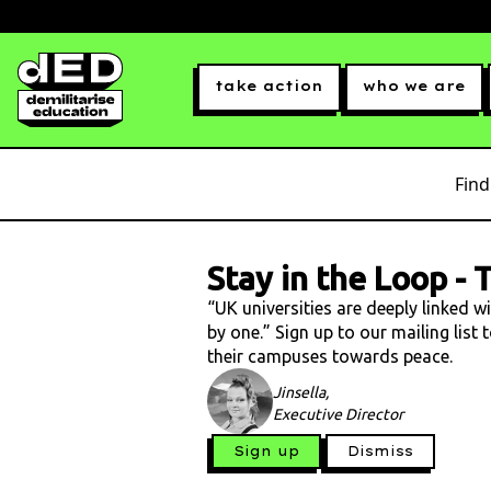
take action
who we are
Find
Stay in the Loop
-
T
“UK universities are deeply linked w
by one.” Sign up to our mailing list
their campuses towards peace.
Jinsella,
Executive Director
Sign up
Dismiss