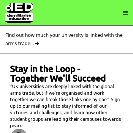
Find out how much your university is linked with the
arms trade...
Stay in the Loop
-
Together We'll Succeed
“UK universities are deeply linked with the global
arms trade, but if we're organised and work
together we can break those links one by one.” Sign
up to our mailing list to stay informed of our
victories and challenges, and learn how other
student groups are leading their campuses towards
peace.