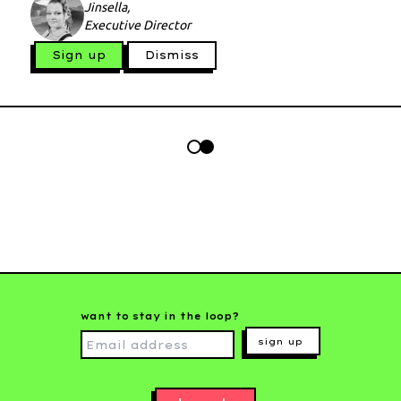
Jinsella,
Executive Director
Sign up
Dismiss
want to stay in the loop?
sign up