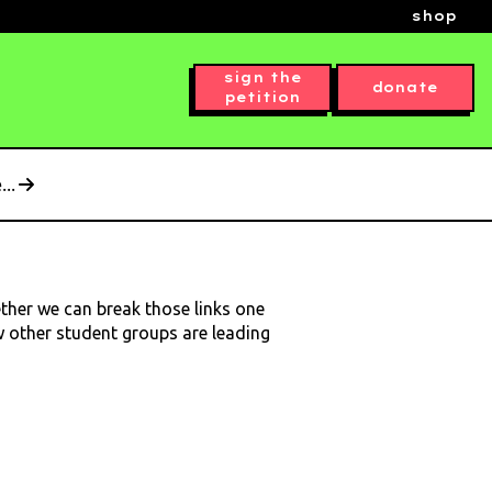
shop
sign the
donate
petition
..
ether we can break those links one
ow other student groups are leading