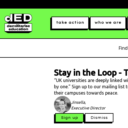
take action
who we are
Find
Stay in the Loop
-
T
“UK universities are deeply linked w
by one.” Sign up to our mailing list
their campuses towards peace.
Jinsella,
Executive Director
Sign up
Dismiss