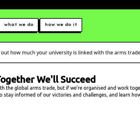
what we do
how we do it
 out how much your university is linked with the arms trade.
ogether We'll Succeed
ith the global arms trade, but if we're organised and work tog
 to stay informed of our victories and challenges, and learn h