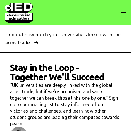
Find out how much your university is linked with the
arms trade...
Stay in the Loop
-
Together We'll Succeed
“UK universities are deeply linked with the global
arms trade, but if we're organised and work
together we can break those links one by one.” Sign
up to our mailing list to stay informed of our
victories and challenges, and learn how other
student groups are leading their campuses towards
peace.