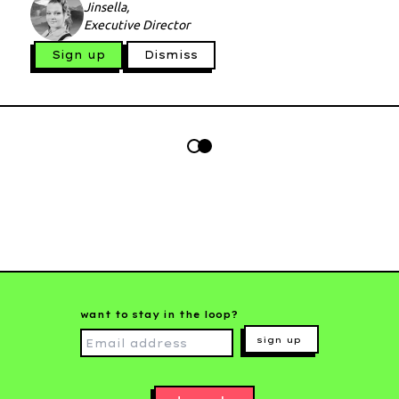
Jinsella,
Executive Director
Sign up
Dismiss
want to stay in the loop?
sign up