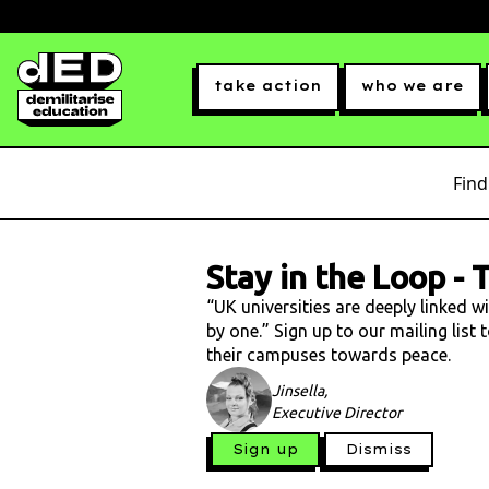
take action
who we are
Find
Stay in the Loop
-
T
“UK universities are deeply linked w
by one.” Sign up to our mailing list
their campuses towards peace.
Jinsella,
Executive Director
Sign up
Dismiss