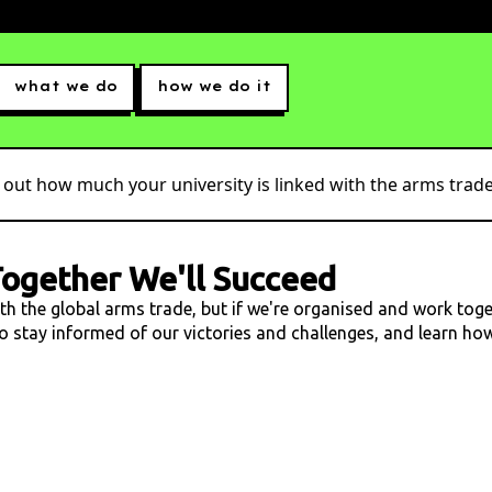
what we do
how we do it
 out how much your university is linked with the arms trade.
ogether We'll Succeed
ith the global arms trade, but if we're organised and work tog
 to stay informed of our victories and challenges, and learn h