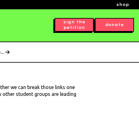
shop
sign the
donate
petition
..
ether we can break those links one
ow other student groups are leading