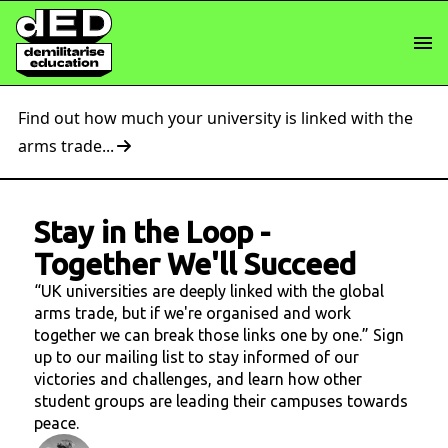
Find out how much your university is linked with the
arms trade...
Stay in the Loop
-
Together We'll Succeed
“UK universities are deeply linked with the global
arms trade, but if we're organised and work
together we can break those links one by one.” Sign
up to our mailing list to stay informed of our
victories and challenges, and learn how other
student groups are leading their campuses towards
peace.