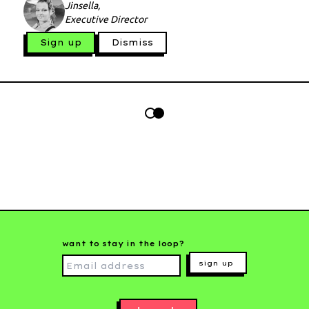
Jinsella,
Executive Director
Sign up
Dismiss
want to stay in the loop?
sign up