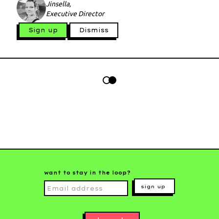
Jinsella,
Executive Director
Sign up
Dismiss
want to stay in the loop?
sign up