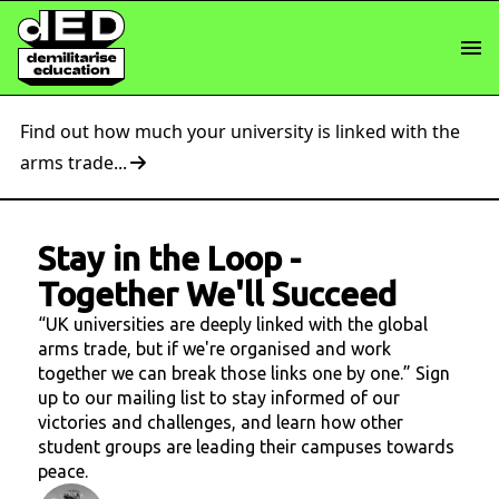
Find out how much your university is linked with the
arms trade...
Stay in the Loop
-
Together We'll Succeed
“UK universities are deeply linked with the global
arms trade, but if we're organised and work
together we can break those links one by one.” Sign
up to our mailing list to stay informed of our
victories and challenges, and learn how other
student groups are leading their campuses towards
peace.