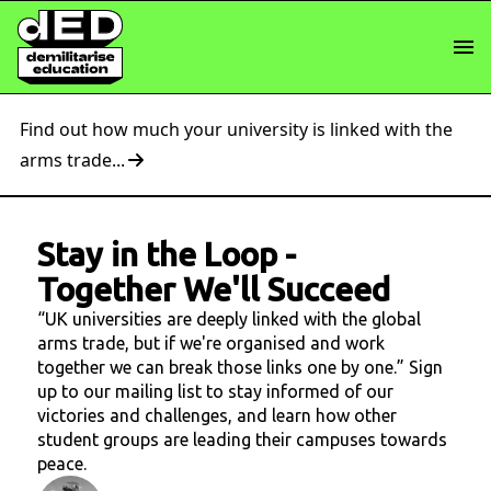
Find out how much your university is linked with the
arms trade...
Stay in the Loop
-
Together We'll Succeed
“UK universities are deeply linked with the global
arms trade, but if we're organised and work
together we can break those links one by one.” Sign
up to our mailing list to stay informed of our
victories and challenges, and learn how other
student groups are leading their campuses towards
peace.