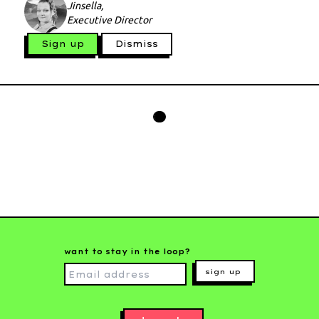
Jinsella,
Executive Director
Sign up
Dismiss
want to stay in the loop?
sign up