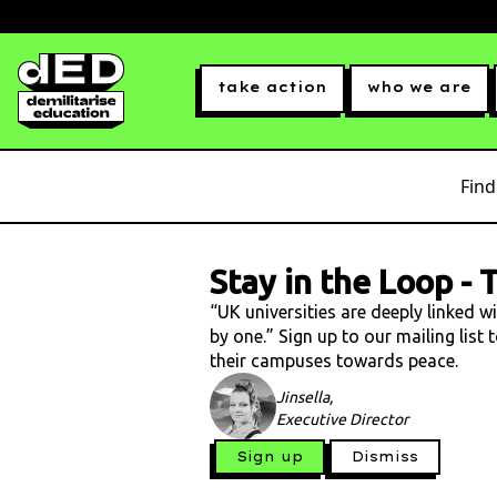
take action
who we are
Find
Stay in the Loop
-
T
“UK universities are deeply linked w
by one.” Sign up to our mailing list
their campuses towards peace.
Jinsella,
Executive Director
Sign up
Dismiss