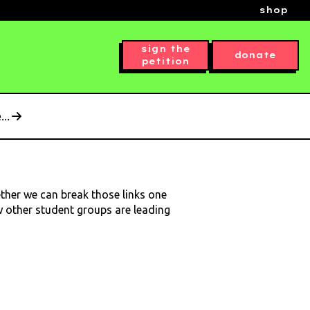
shop
sign the
donate
petition
..
ether we can break those links one
ow other student groups are leading