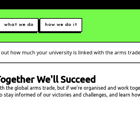
what we do
how we do it
 out how much your university is linked with the arms trade.
ogether We'll Succeed
ith the global arms trade, but if we're organised and work tog
 to stay informed of our victories and challenges, and learn h