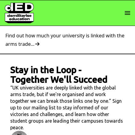
Find out how much your university is linked with the
arms trade...
Stay in the Loop
-
Together We'll Succeed
“UK universities are deeply linked with the global
arms trade, but if we're organised and work
together we can break those links one by one.” Sign
up to our mailing list to stay informed of our
victories and challenges, and learn how other
student groups are leading their campuses towards
peace.