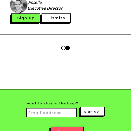
Jinsella,
Executive Director
Sign up
Dismiss
want to stay in the loop?
sign up