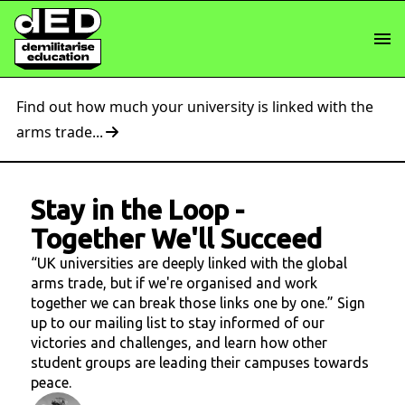
Find out how much your university is linked with the
arms trade...
Stay in the Loop
-
Together We'll Succeed
“UK universities are deeply linked with the global
arms trade, but if we're organised and work
together we can break those links one by one.” Sign
up to our mailing list to stay informed of our
victories and challenges, and learn how other
student groups are leading their campuses towards
peace.