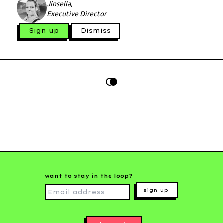
Jinsella,
Executive Director
Sign up
Dismiss
want to stay in the loop?
sign up