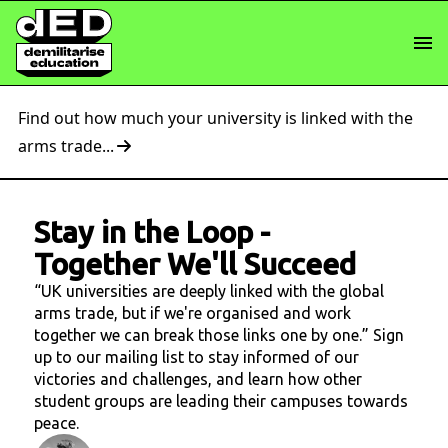
Find out how much your university is linked with the
arms trade...
Stay in the Loop
-
Together We'll Succeed
“UK universities are deeply linked with the global
arms trade, but if we're organised and work
together we can break those links one by one.” Sign
up to our mailing list to stay informed of our
victories and challenges, and learn how other
student groups are leading their campuses towards
peace.