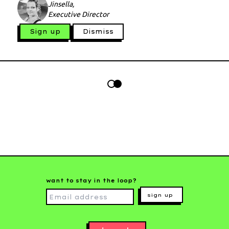
Jinsella,
Executive Director
Sign up
Dismiss
want to stay in the loop?
sign up