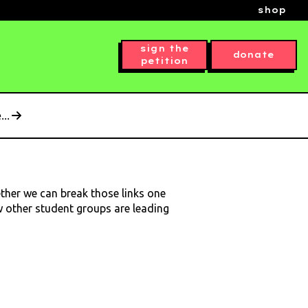
shop
sign the
donate
petition
..
ether we can break those links one
ow other student groups are leading