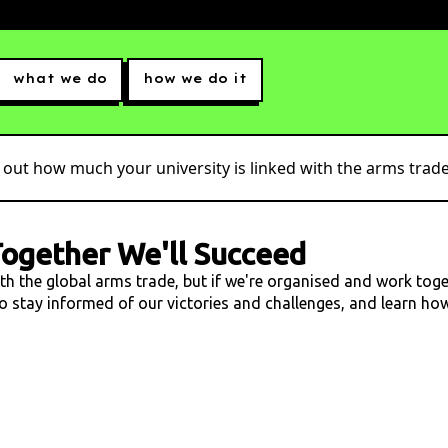
what we do
how we do it
 out how much your university is linked with the arms trade.
ogether We'll Succeed
ith the global arms trade, but if we're organised and work tog
 to stay informed of our victories and challenges, and learn h