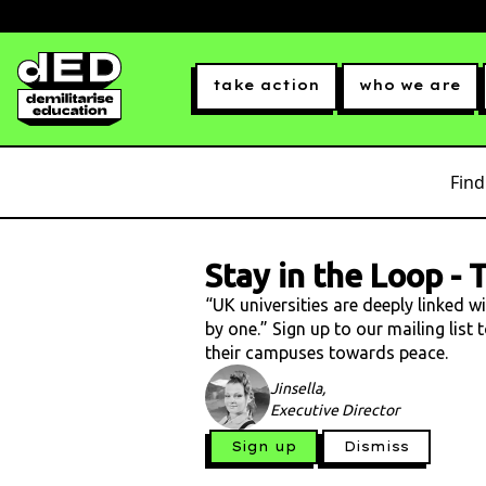
take action
who we are
Find
Stay in the Loop
-
T
“UK universities are deeply linked w
by one.” Sign up to our mailing list
their campuses towards peace.
Jinsella,
Executive Director
Sign up
Dismiss