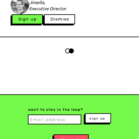
Jinsella,
Executive Director
Sign up
Dismiss
want to stay in the loop?
sign up