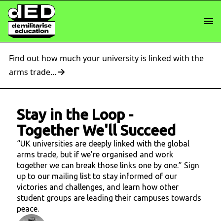
Find out how much your university is linked with the
arms trade...
Stay in the Loop
-
Together We'll Succeed
“UK universities are deeply linked with the global
arms trade, but if we're organised and work
together we can break those links one by one.” Sign
up to our mailing list to stay informed of our
victories and challenges, and learn how other
student groups are leading their campuses towards
peace.