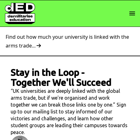
Find out how much your university is linked with the
arms trade...
Stay in the Loop
-
Together We'll Succeed
“UK universities are deeply linked with the global
arms trade, but if we're organised and work
together we can break those links one by one.” Sign
up to our mailing list to stay informed of our
victories and challenges, and learn how other
student groups are leading their campuses towards
peace.