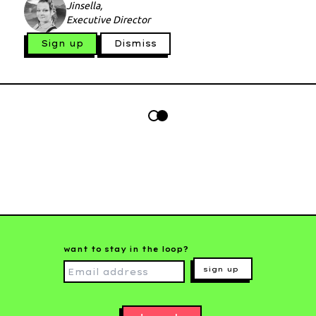
Jinsella,
Executive Director
Sign up
Dismiss
want to stay in the loop?
sign up