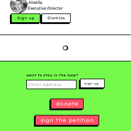
Jinsella,
Executive Director
Sign up
Dismiss
want to stay in the loop?
sign up
donate
sign the petition