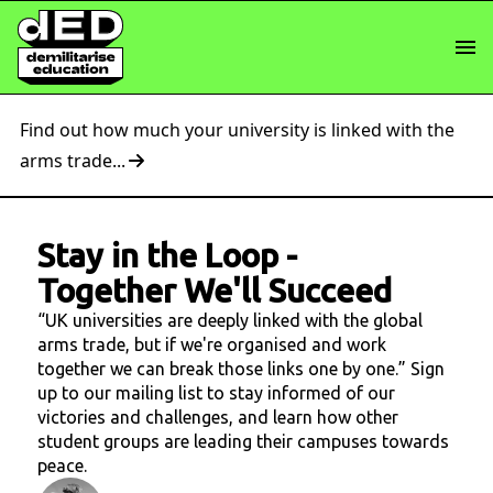
Find out how much your university is linked with the
arms trade...
Stay in the Loop
-
Together We'll Succeed
“UK universities are deeply linked with the global
arms trade, but if we're organised and work
together we can break those links one by one.” Sign
up to our mailing list to stay informed of our
victories and challenges, and learn how other
student groups are leading their campuses towards
peace.