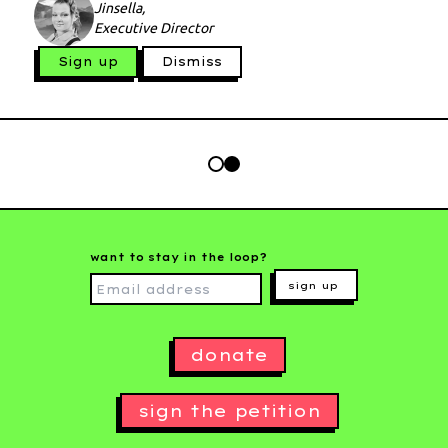
Jinsella,
Executive Director
Sign up
Dismiss
want to stay in the loop?
sign up
donate
sign the petition