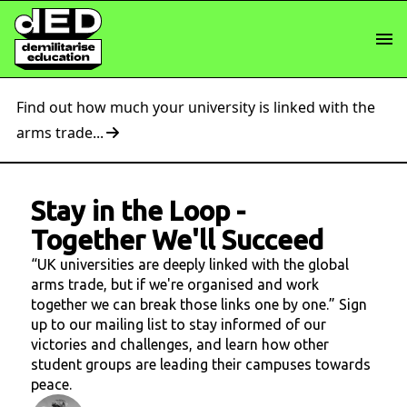
Find out how much your university is linked with the
arms trade...
Stay in the Loop
-
Together We'll Succeed
“UK universities are deeply linked with the global
arms trade, but if we're organised and work
together we can break those links one by one.” Sign
up to our mailing list to stay informed of our
victories and challenges, and learn how other
student groups are leading their campuses towards
peace.