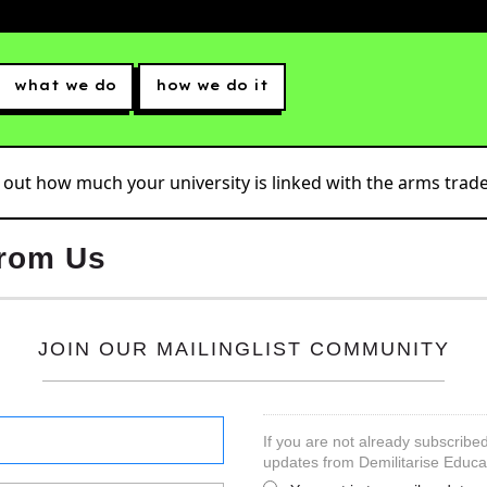
what we do
how we do it
 out how much your university is linked with the arms trade.
from Us
JOIN OUR MAILINGLIST COMMUNITY
If you are not already subscribed
updates from Demilitarise Educa