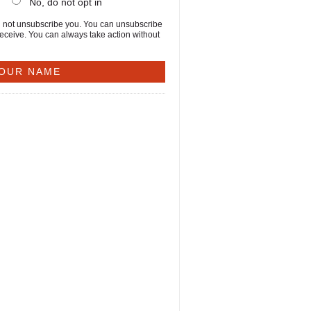
No, do not opt in
will not unsubscribe you. You can unsubscribe
receive. You can always take action without