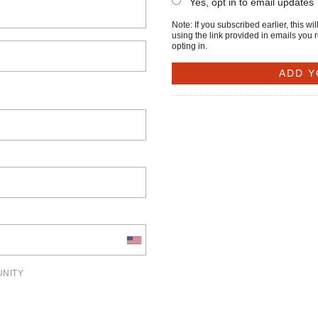
Yes, opt in to email updates
Note: If you subscribed earlier, this 
using the link provided in emails you 
opting in.
UNITY