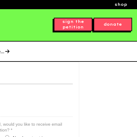
shop
sign the
donate
petition
..
, would you like to receive email
tion? *