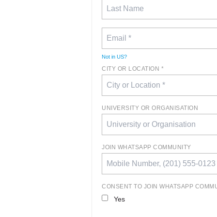
Not in
US
?
CITY OR LOCATION *
UNIVERSITY OR ORGANISATION
JOIN WHATSAPP COMMUNITY
CONSENT TO JOIN WHATSAPP COMM
Yes