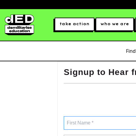
take action
who we are
Find
Signup to Hear 