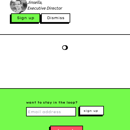
Jinsella,
Executive Director
Sign up
Dismiss
want to stay in the loop?
sign up