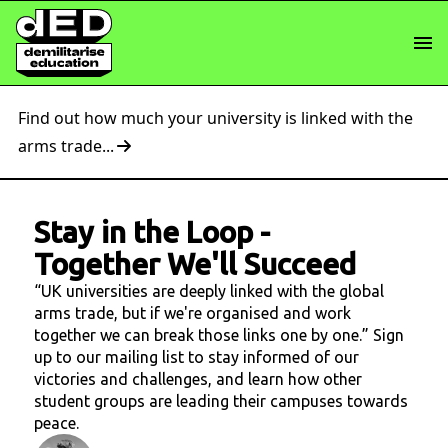
Find out how much your university is linked with the
arms trade...
Stay in the Loop
-
Together We'll Succeed
“UK universities are deeply linked with the global
arms trade, but if we're organised and work
together we can break those links one by one.” Sign
up to our mailing list to stay informed of our
victories and challenges, and learn how other
student groups are leading their campuses towards
peace.