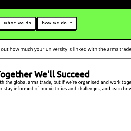
what we do
how we do it
 out how much your university is linked with the arms trade.
ogether We'll Succeed
ith the global arms trade, but if we're organised and work tog
 to stay informed of our victories and challenges, and learn h