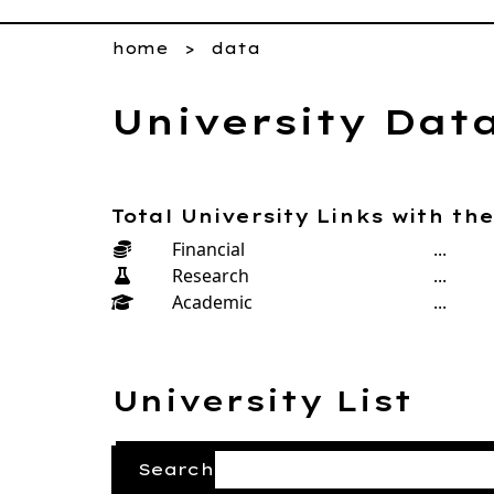
home
data
University Dat
Total University Links with th
Financial
...
Research
...
Academic
...
University List
Search