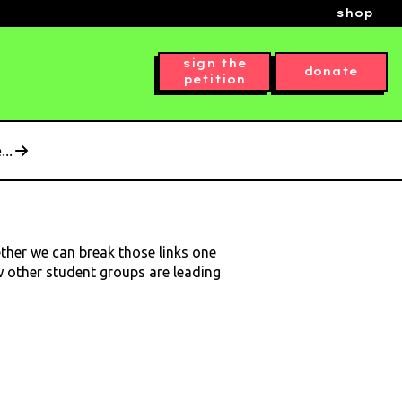
shop
sign the
donate
petition
..
ether we can break those links one
ow other student groups are leading