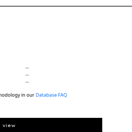
...
...
...
hodology in our
Database FAQ
e view