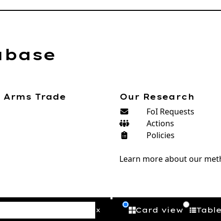
abase
e Arms Trade
Our Research
FoI Requests
Actions
Policies
Learn more about our met
Card view
Tabl
x