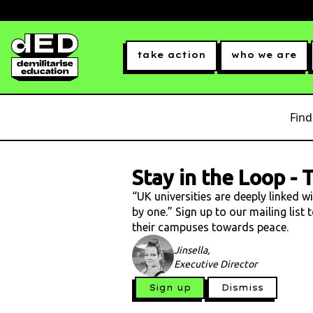
take action
who we are
Find
Stay in the Loop
-
T
“UK universities are deeply linked w
by one.” Sign up to our mailing list
their campuses towards peace.
Jinsella,
Executive Director
Sign up
Dismiss