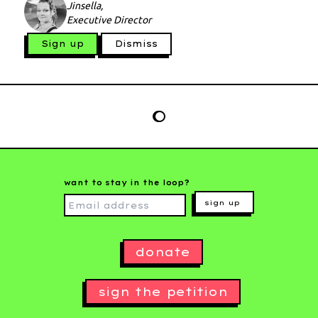
Jinsella,
Executive Director
Sign up
Dismiss
want to stay in the loop?
sign up
donate
sign the petition