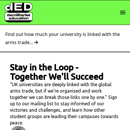
Find out how much your university is linked with the
arms trade...
Stay in the Loop
-
Together We'll Succeed
“UK universities are deeply linked with the global
arms trade, but if we're organised and work
together we can break those links one by one.” Sign
up to our mailing list to stay informed of our
victories and challenges, and learn how other
student groups are leading their campuses towards
peace.