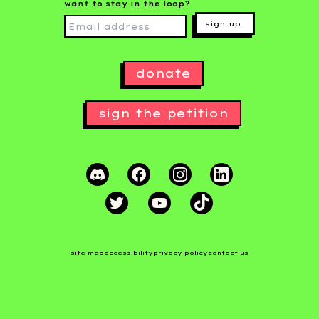
want to stay in the loop?
sign up
donate
sign the petition
site map
accessibility
privacy policy
contact us