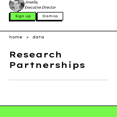
Jinsella,
Executive Director
Sign up
Dismiss
home
data
Research
Partnerships