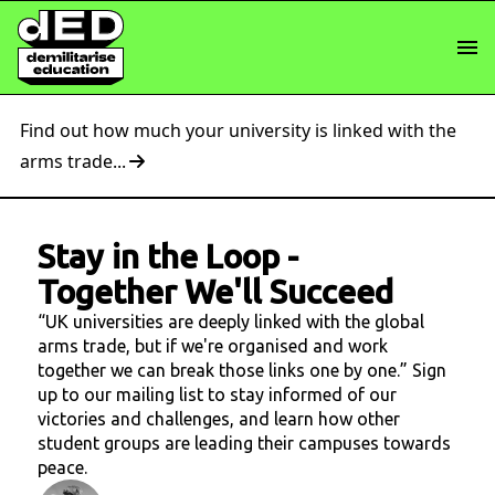
Find out how much your university is linked with the
arms trade...
Stay in the Loop
-
Together We'll Succeed
“UK universities are deeply linked with the global
arms trade, but if we're organised and work
together we can break those links one by one.” Sign
up to our mailing list to stay informed of our
victories and challenges, and learn how other
student groups are leading their campuses towards
peace.