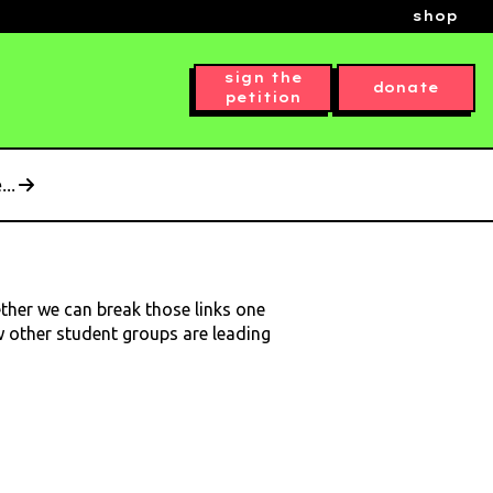
shop
sign the
donate
petition
..
ether we can break those links one
ow other student groups are leading