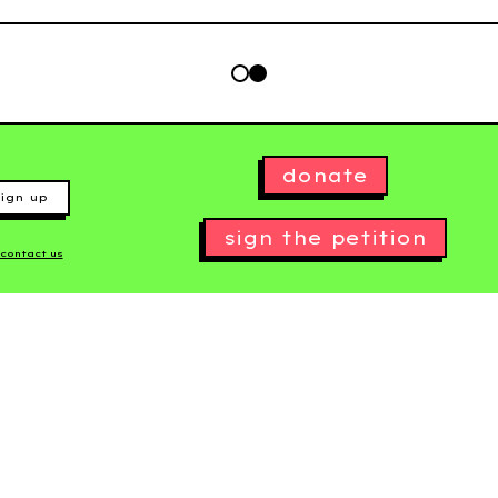
donate
ign up
sign the petition
contact us