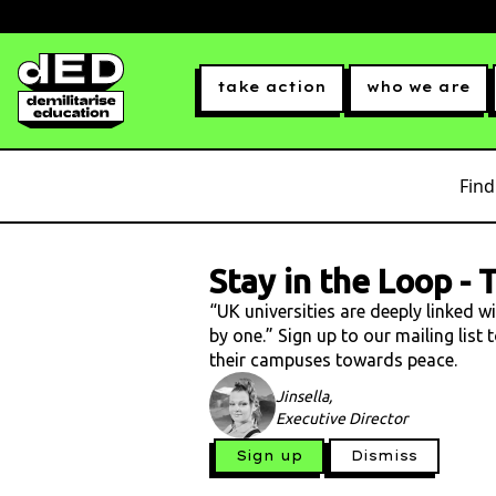
take action
who we are
Find
Stay in the Loop
-
T
“UK universities are deeply linked w
by one.” Sign up to our mailing list
their campuses towards peace.
Jinsella,
Executive Director
Sign up
Dismiss