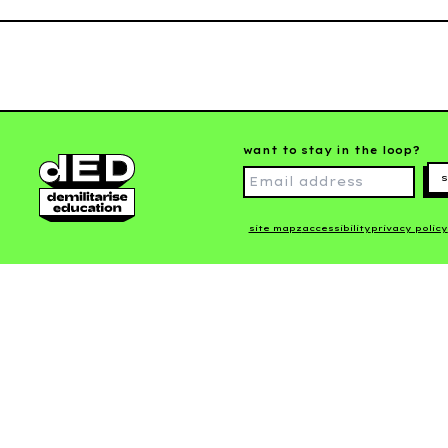
want to stay in the loop?
s
site mapz
accessibility
privacy policy