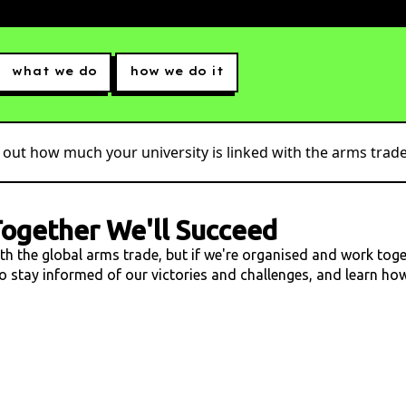
what we do
how we do it
 out how much your university is linked with the arms trade.
ogether We'll Succeed
ith the global arms trade, but if we're organised and work tog
 to stay informed of our victories and challenges, and learn h