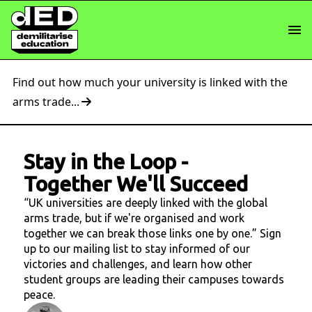
Find out how much your university is linked with the
arms trade...
Stay in the Loop
-
Together We'll Succeed
“UK universities are deeply linked with the global
arms trade, but if we're organised and work
together we can break those links one by one.” Sign
up to our mailing list to stay informed of our
victories and challenges, and learn how other
student groups are leading their campuses towards
peace.