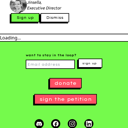
Jinsella,
Executive Director
Sign up
Dismiss
Loading...
want to stay in the loop?
sign up
donate
sign the petition