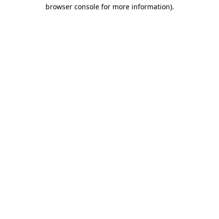
browser console for more information).