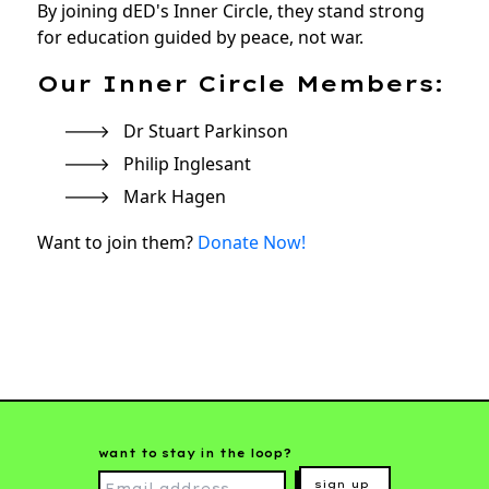
By joining dED's Inner Circle, they stand strong
for education guided by peace, not war.
Our Inner Circle Members:
Dr Stuart Parkinson
Philip Inglesant
Mark Hagen
Want to join them?
Donate Now!
want to stay in the loop?
sign up