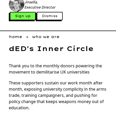
Jinsella,
Executive Director
Sign up
Dismiss
home
who we are
dED's Inner Circle
Thank you to the monthly donors powering the
movement to demilitarise UK universities
These supporters sustain our work month after
month, exposing university complicity in the arms
trade, training campaigners, and pushing for
policy change that keeps weapons money out of
education.