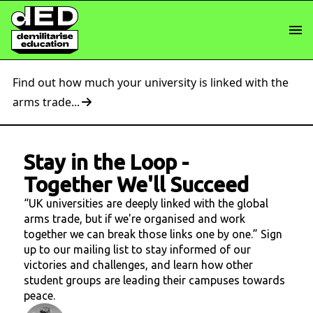
Find out how much your university is linked with the
arms trade...
Stay in the Loop
-
Together We'll Succeed
“UK universities are deeply linked with the global
arms trade, but if we're organised and work
together we can break those links one by one.” Sign
up to our mailing list to stay informed of our
victories and challenges, and learn how other
student groups are leading their campuses towards
peace.