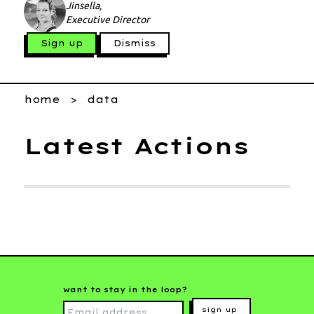
Jinsella,
Executive Director
Sign up
Dismiss
home
data
Latest Actions
want to stay in the loop?
sign up