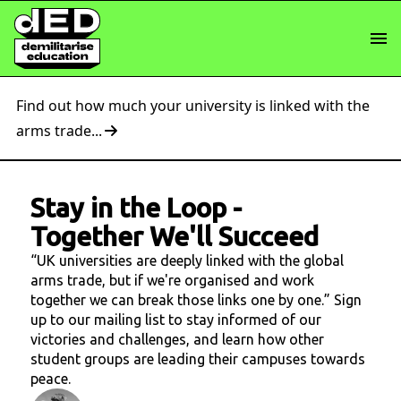
Find out how much your university is linked with the
arms trade...
Stay in the Loop
-
Together We'll Succeed
“UK universities are deeply linked with the global
arms trade, but if we're organised and work
together we can break those links one by one.” Sign
up to our mailing list to stay informed of our
victories and challenges, and learn how other
student groups are leading their campuses towards
peace.