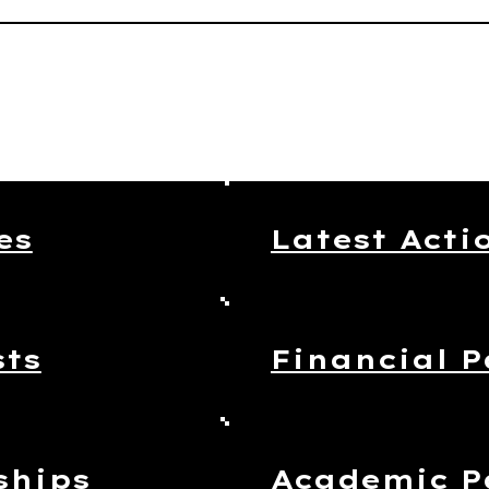
es
Latest Acti
sts
Financial P
ships
Academic P