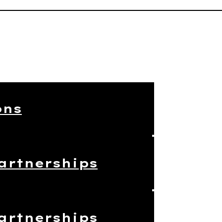
ons
artnerships
artnerships