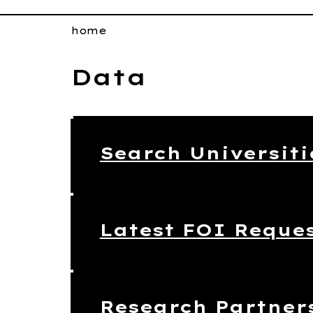
home
Data
Search Universiti
Latest FOI Reque
Research Partner