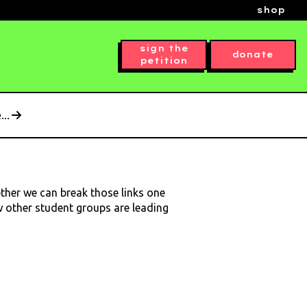
shop
sign the
donate
petition
..
ether we can break those links one
ow other student groups are leading