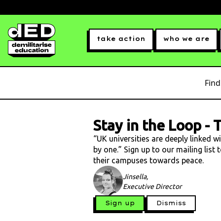
take action
who we are
Find
Stay in the Loop
-
T
“UK universities are deeply linked w
by one.” Sign up to our mailing list
their campuses towards peace.
Jinsella,
Executive Director
Sign up
Dismiss