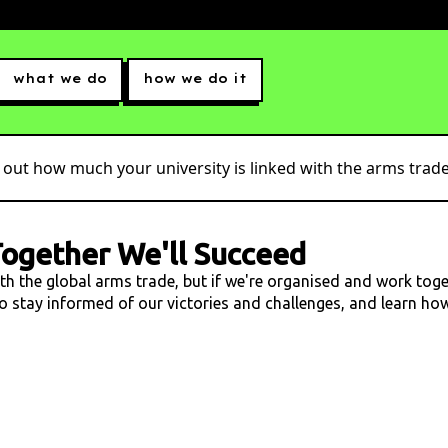
what we do
how we do it
 out how much your university is linked with the arms trade.
ogether We'll Succeed
ith the global arms trade, but if we're organised and work tog
 to stay informed of our victories and challenges, and learn h