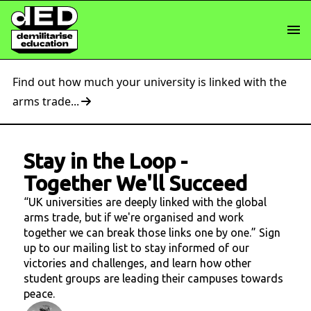
Find out how much your university is linked with the
arms trade...
Stay in the Loop
-
Together We'll Succeed
“UK universities are deeply linked with the global
arms trade, but if we're organised and work
together we can break those links one by one.” Sign
up to our mailing list to stay informed of our
victories and challenges, and learn how other
student groups are leading their campuses towards
peace.