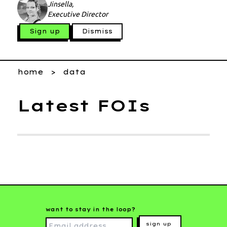
Jinsella,
Executive Director
Sign up
Dismiss
home
data
Latest FOIs
want to stay in the loop?
sign up