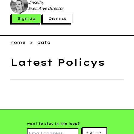
Jinsella,
Executive Director
Sign up
Dismiss
home
data
Latest Policys
want to stay in the loop?
sign up