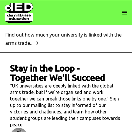
Find out how much your university is linked with the
arms trade...
Stay in the Loop
-
Together We'll Succeed
“UK universities are deeply linked with the global
arms trade, but if we're organised and work
together we can break those links one by one.” Sign
up to our mailing list to stay informed of our
victories and challenges, and learn how other
student groups are leading their campuses towards
peace.