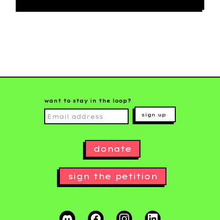
want to stay in the loop?
sign up
donate
sign the petition