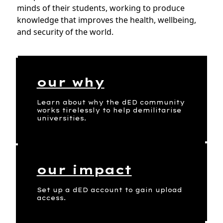
minds of their students, working to produce
knowledge that improves the health, wellbeing,
and security of the world.
our why
Learn about why the dED community
works tirelessly to help demilitarise
universities.
our impact
Set up a dED account to gain upload
access.