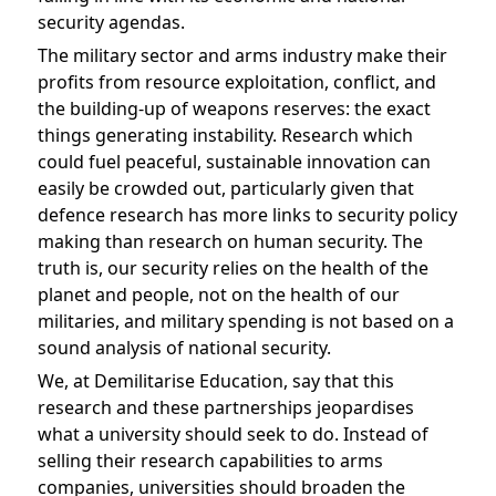
security agendas.
The military sector and arms industry make their
profits from resource exploitation, conflict, and
the building-up of weapons reserves: the exact
things generating instability. Research which
could fuel peaceful, sustainable innovation can
easily be crowded out, particularly given that
defence research has more links to security policy
making than research on human security. The
truth is, our security relies on the health of the
planet and people, not on the health of our
militaries, and military spending is not based on a
sound analysis of national security.
We, at Demilitarise Education, say that this
research and these partnerships jeopardises
what a university should seek to do. Instead of
selling their research capabilities to arms
companies, universities should broaden the