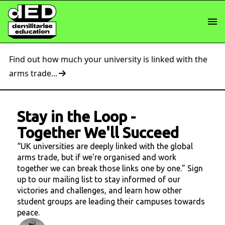
Find out how much your university is linked with the
arms trade...
Stay in the Loop
-
Together We'll Succeed
“UK universities are deeply linked with the global
arms trade, but if we're organised and work
together we can break those links one by one.” Sign
up to our mailing list to stay informed of our
victories and challenges, and learn how other
student groups are leading their campuses towards
peace.