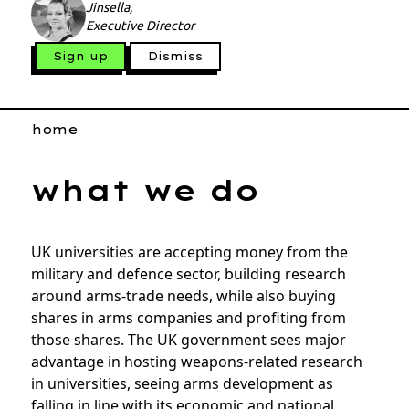
Jinsella,
Executive Director
Sign up
Dismiss
home
what we do
UK universities are accepting money from the
military and defence sector, building research
around arms-trade needs, while also buying
shares in arms companies and profiting from
those shares. The UK government sees major
advantage in hosting weapons-related research
in universities, seeing arms development as
falling in line with its economic and national