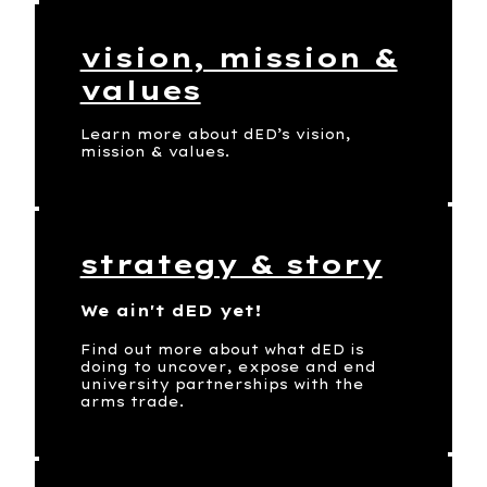
vision, mission &
values
Learn more about dED’s vision,
mission & values.
strategy & story
We ain't dED yet!
Find out more about what dED is
doing to uncover, expose and end
university partnerships with the
arms trade.