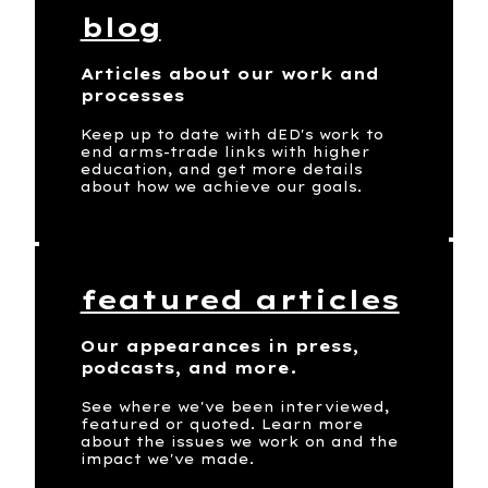
blog
Articles about our work and
processes
Keep up to date with dED's work to
end arms-trade links with higher
education, and get more details
about how we achieve our goals.
featured articles
Our appearances in press,
podcasts, and more.
See where we've been interviewed,
featured or quoted. Learn more
about the issues we work on and the
impact we've made.